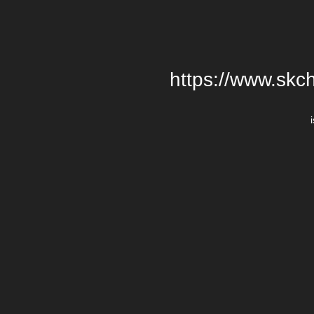
https://www.skch