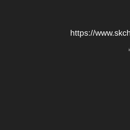
https://www.skch